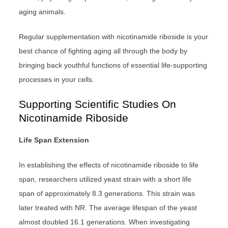
aging animals.
Regular supplementation with nicotinamide riboside is your
best chance of fighting aging all through the body by
bringing back youthful functions of essential life-supporting
processes in your cells.
Supporting Scientific Studies On
Nicotinamide Riboside
Life Span Extension
In establishing the effects of nicotinamide riboside to life
span, researchers utilized yeast strain with a short life
span of approximately 8.3 generations. This strain was
later treated with NR. The average lifespan of the yeast
almost doubled 16.1 generations. When investigating