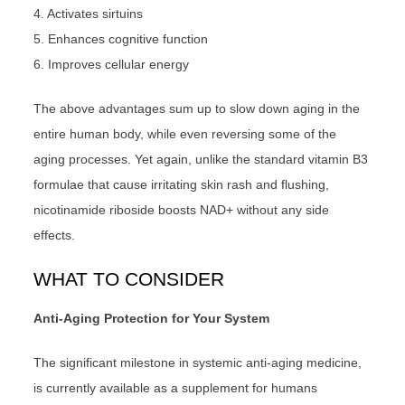
4. Activates sirtuins
5. Enhances cognitive function
6. Improves cellular energy
The above advantages sum up to slow down aging in the
entire human body, while even reversing some of the
aging processes. Yet again, unlike the standard vitamin B3
formulae that cause irritating skin rash and flushing,
nicotinamide riboside boosts NAD+ without any side
effects.
WHAT TO CONSIDER
Anti-Aging Protection for Your System
The significant milestone in systemic anti-aging medicine,
is currently available as a supplement for humans