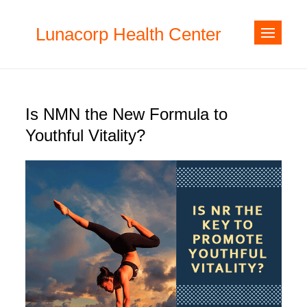
Skip
to
Lunacorp Health Center
content
Is NMN the New Formula to
Youthful Vitality?