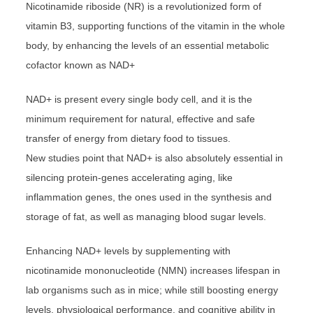
Nicotinamide riboside (NR) is a revolutionized form of
vitamin B3, supporting functions of the vitamin in the whole
body, by enhancing the levels of an essential metabolic
cofactor known as NAD+
NAD+ is present every single body cell, and it is the
minimum requirement for natural, effective and safe
transfer of energy from dietary food to tissues.
New studies point that NAD+ is also absolutely essential in
silencing protein-genes accelerating aging, like
inflammation genes, the ones used in the synthesis and
storage of fat, as well as managing blood sugar levels.
Enhancing NAD+ levels by supplementing with
nicotinamide mononucleotide (NMN) increases lifespan in
lab organisms such as in mice; while still boosting energy
levels, physiological performance, and cognitive ability in