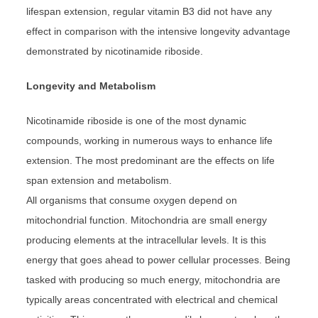
lifespan extension, regular vitamin B3 did not have any
effect in comparison with the intensive longevity advantage
demonstrated by nicotinamide riboside.
Longevity and Metabolism
Nicotinamide riboside is one of the most dynamic
compounds, working in numerous ways to enhance life
extension. The most predominant are the effects on life
span extension and metabolism.
All organisms that consume oxygen depend on
mitochondrial function. Mitochondria are small energy
producing elements at the intracellular levels. It is this
energy that goes ahead to power cellular processes. Being
tasked with producing so much energy, mitochondria are
typically areas concentrated with electrical and chemical