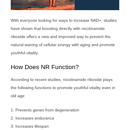
With everyone looking for ways to increase NAD+, studies
have shown that boosting directly with nicotinamide
riboside offers a new and improved way to prevent the
natural waning of cellular energy with aging and promote
youthful vitality.
How Does NR Function?
According to recent studies, nicotinamide riboside plays
the following functions to promote youthful vitality even in
old age:
1. Prevents genes from degeneration
2. Increases endurance
3. Increases lifespan