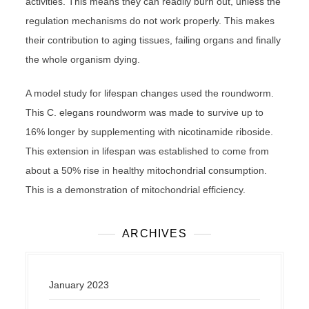
activities. This means they can readily burn out, unless the
regulation mechanisms do not work properly. This makes
their contribution to aging tissues, failing organs and finally
the whole organism dying.
A model study for lifespan changes used the roundworm.
This C. elegans roundworm was made to survive up to
16% longer by supplementing with nicotinamide riboside.
This extension in lifespan was established to come from
about a 50% rise in healthy mitochondrial consumption.
This is a demonstration of mitochondrial efficiency.
ARCHIVES
January 2023