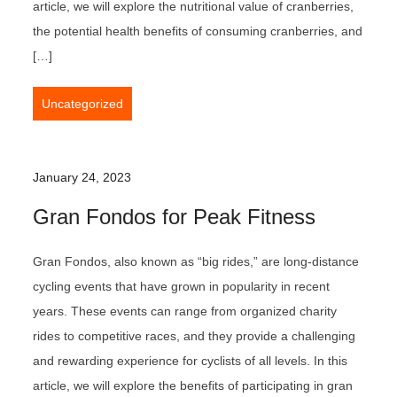
article, we will explore the nutritional value of cranberries,
the potential health benefits of consuming cranberries, and
[…]
Uncategorized
January 24, 2023
Gran Fondos for Peak Fitness
Gran Fondos, also known as “big rides,” are long-distance
cycling events that have grown in popularity in recent
years. These events can range from organized charity
rides to competitive races, and they provide a challenging
and rewarding experience for cyclists of all levels. In this
article, we will explore the benefits of participating in gran