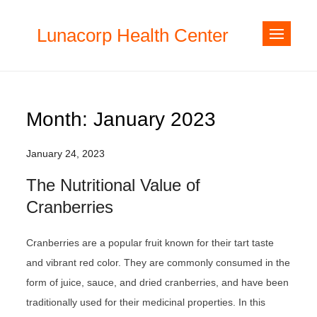
Skip
to
Lunacorp Health Center
content
Month:
January 2023
January 24, 2023
The Nutritional Value of
Cranberries
Cranberries are a popular fruit known for their tart taste
and vibrant red color. They are commonly consumed in the
form of juice, sauce, and dried cranberries, and have been
traditionally used for their medicinal properties. In this