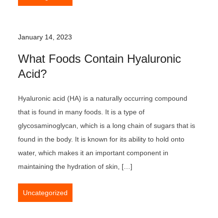
January 14, 2023
What Foods Contain Hyaluronic
Acid?
Hyaluronic acid (HA) is a naturally occurring compound
that is found in many foods. It is a type of
glycosaminoglycan, which is a long chain of sugars that is
found in the body. It is known for its ability to hold onto
water, which makes it an important component in
maintaining the hydration of skin, […]
Uncategorized