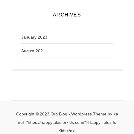
o
s
ARCHIVES
t
s
n
January 2023
a
v
August 2021
i
g
a
t
i
o
n
Copyright © 2023 Orb Blog - Wordpress Theme by <a
href="https://happytalesforkids.com/">Happy Tales for
Kids</a>.