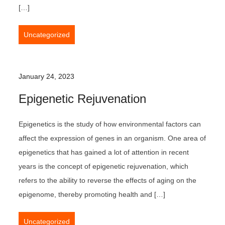
[…]
Uncategorized
January 24, 2023
Epigenetic Rejuvenation
Epigenetics is the study of how environmental factors can
affect the expression of genes in an organism. One area of
epigenetics that has gained a lot of attention in recent
years is the concept of epigenetic rejuvenation, which
refers to the ability to reverse the effects of aging on the
epigenome, thereby promoting health and […]
Uncategorized