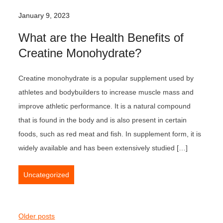
January 9, 2023
What are the Health Benefits of
Creatine Monohydrate?
Creatine monohydrate is a popular supplement used by
athletes and bodybuilders to increase muscle mass and
improve athletic performance. It is a natural compound
that is found in the body and is also present in certain
foods, such as red meat and fish. In supplement form, it is
widely available and has been extensively studied […]
Uncategorized
P
Older posts